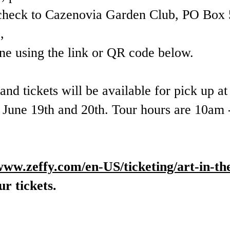
check to Cazenovia Garden Club, PO Box 
,
ine using the link or QR code below.
nd tickets will be available for pick up a
n June 19th and 20th. Tour hours are 10am
/www.zeffy.com/en-US/ticketing/art-in-th
r tickets.