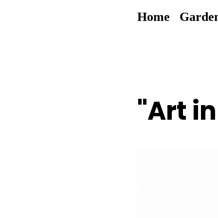
Home
Garde
"Art i