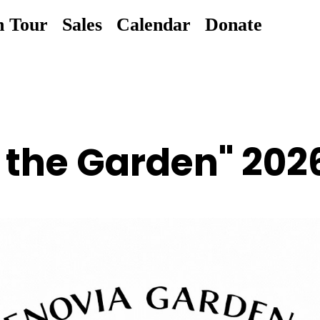
n Tour
Sales
Calendar
Donate
n the Garden" 202