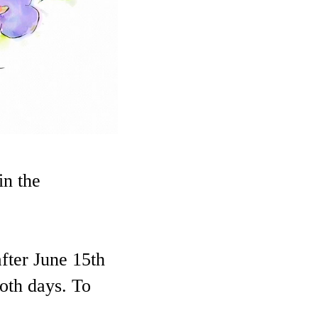
in the
fter June 15th
both days. To