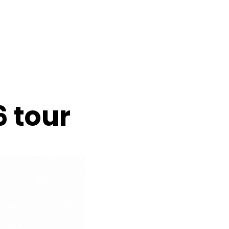
6 tour