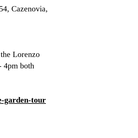
54, Cazenovia,
t the Lorenzo
 - 4pm both
e-garden-tour