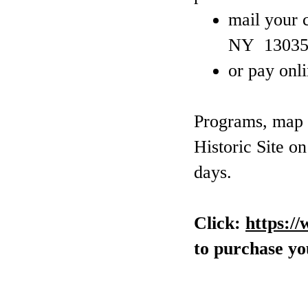
mail your 
NY 13035
or pay onl
Programs, map a
Historic Site o
days.
Click:
https:/
to purchase you