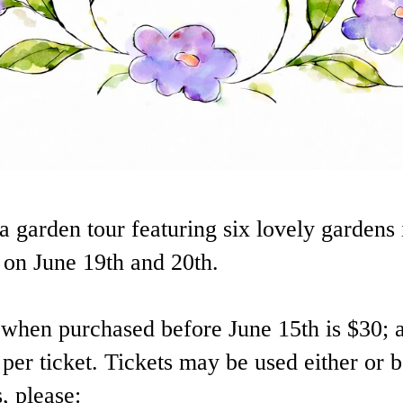
a garden tour featuring six lovely gardens 
on June 19th and 20th.
t when purchased before June 15th is $30; a
 per ticket. Tickets may be used either or 
, please: