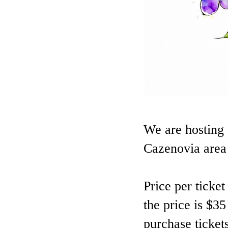
We are hosting 
Cazenovia area 
Price per ticke
the price is $35
purchase tickets