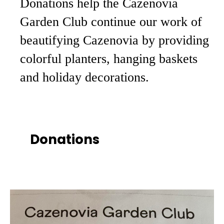
Donations help the Cazenovia
Garden Club continue our work of
beautifying Cazenovia by providing
colorful planters, hanging baskets
and holiday decorations.
Donations