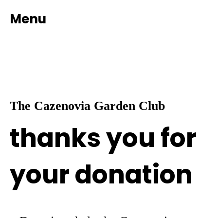
Menu
The Cazenovia Garden Club
thanks you for
your donation